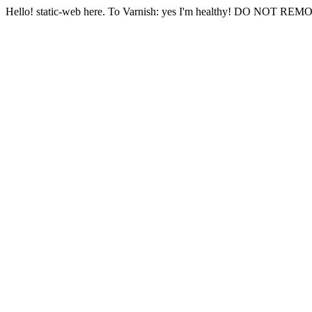
Hello! static-web here. To Varnish: yes I'm healthy! DO NOT RE